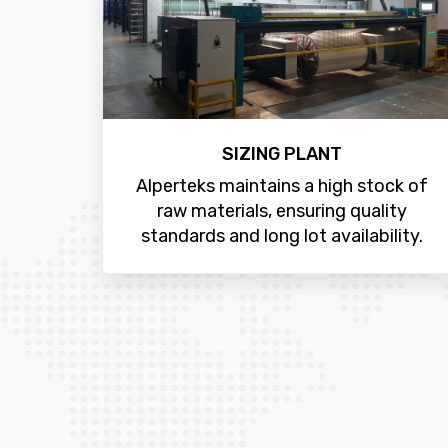
SIZING PLANT
Alperteks maintains a high stock of
raw materials, ensuring quality
standards and long lot availability.