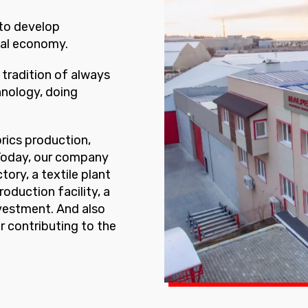
 to develop
nal economy.
tradition of always
hnology, doing
brics production,
 Today, our company
ory, a textile plant
roduction facility, a
nvestment. And also
r contributing to the