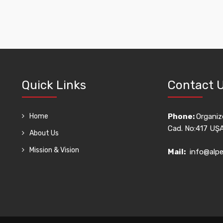
Quick Links
Contact 
Home
Phone:
Organize
Cad. No:417 UŞ
About Us
Mission & Vision
Mail:
info@alpe