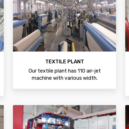
TEXTILE PLANT
Our textile plant has 110 air-jet
machine with various width.