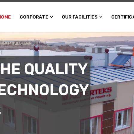
HOME
CORPORATE
OUR FACILITIES
CERTIFIC
THE QUALITY
TECHNOLOGY
S