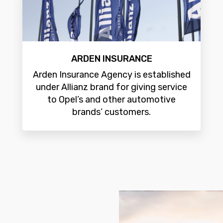
ARDEN INSURANCE
Arden Insurance Agency is established
under Allianz brand for giving service
to Opel’s and other automotive
brands’ customers.