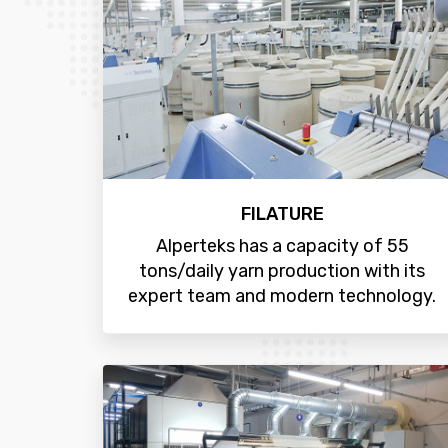
FILATURE
Alperteks has a capacity of 55
tons/daily yarn production with its
expert team and modern technology.