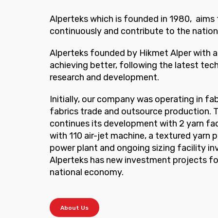
Alperteks which is founded in 1980, aims
continuously and contribute to the natio
Alperteks founded by Hikmet Alper with a 
achieving better, following the latest tec
research and development.
Initially, our company was operating in fa
fabrics trade and outsource production.
continues its development with 2 yarn fact
with 110 air-jet machine, a textured yarn p
power plant and ongoing sizing facility i
Alperteks has new investment projects fo
national economy.
About Us