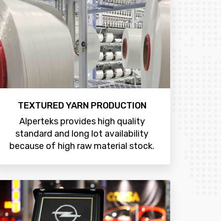
TEXTURED YARN PRODUCTION
Alperteks provides high quality
standard and long lot availability
because of high raw material stock.