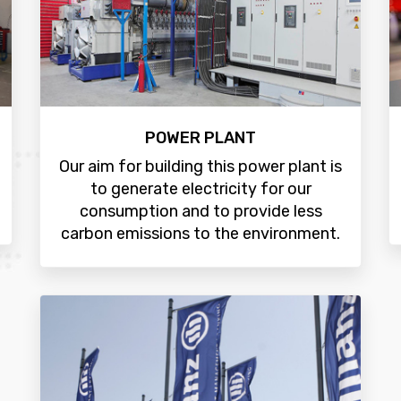
POWER PLANT
Our aim for building this power plant is
to generate electricity for our
consumption and to provide less
carbon emissions to the environment.