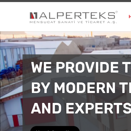
WE PROVIDE 
BY MODERN 
AND EXPERT