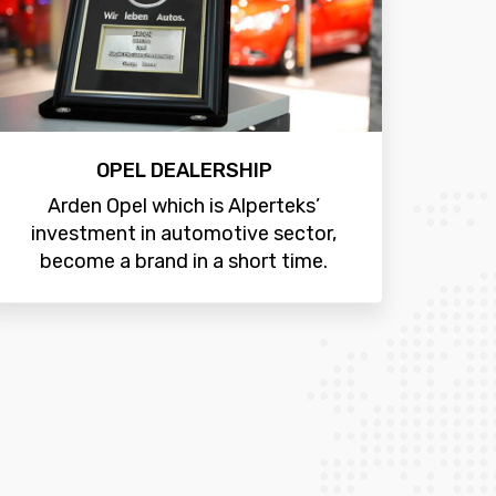
OPEL DEALERSHIP
Arden Opel which is Alperteks’
investment in automotive sector,
become a brand in a short time.