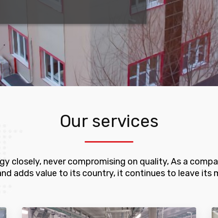
Our services
ogy closely, never compromising on quality, As a compan
adds value to its country, it continues to leave its ma