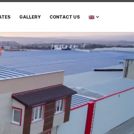
ATES
GALLERY
CONTACT US