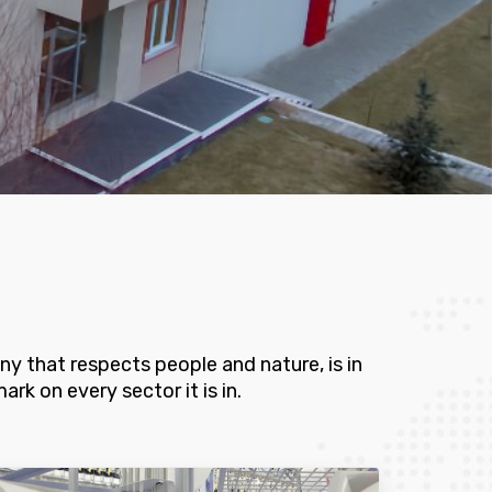
y that respects people and nature, is in
rk on every sector it is in.