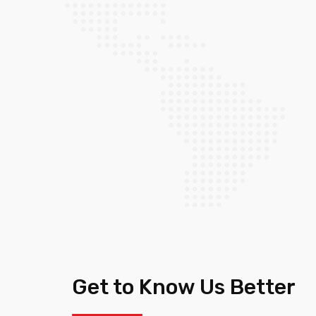
Get to Know Us Better