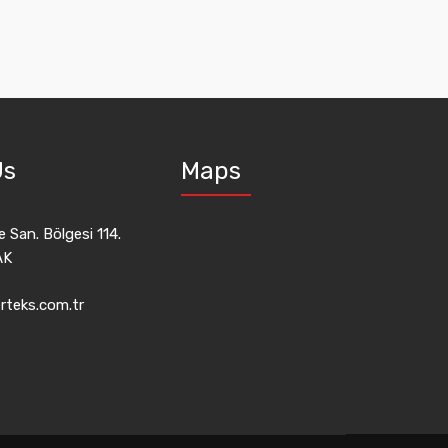
Us
Maps
 San. Bölgesi 114.
AK
rteks.com.tr