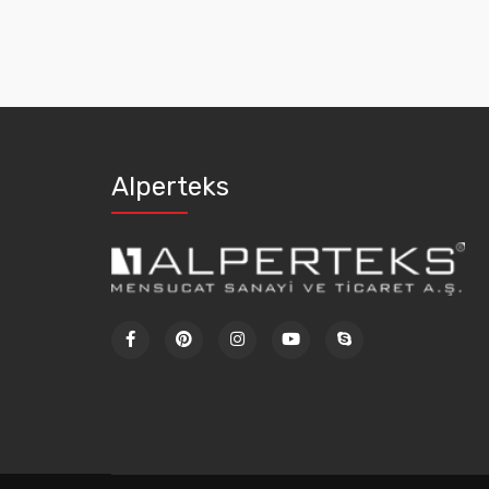
Alperteks