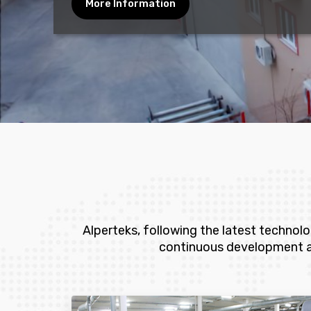
More Information
Alperteks, following the latest technol
continuous development and 