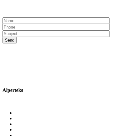
Alperteks