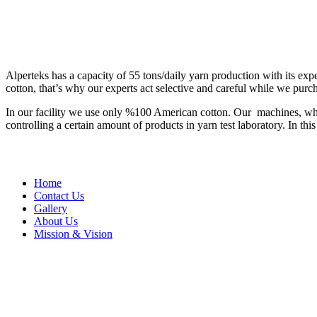
Alperteks has a capacity of 55 tons/daily yarn production with its exp
cotton, that’s why our experts act selective and careful while we purc
In our facility we use only %100 American cotton. Our machines, which
controlling a certain amount of products in yarn test laboratory. In t
Home
Contact Us
Gallery
About Us
Mission & Vision