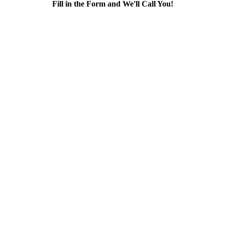
Fill in the Form and We'll Call You!