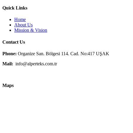
Quick Links
Home
About Us
Mission & Vision
Contact Us
Phone:
Organize San. Bölgesi 114. Cad. No:417 UŞAK
Mail:
info@alperteks.com.tr
Maps