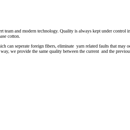
ert team and modern technology. Quality is always kept under control in 
hase cotton.
 can seperate foreign fibers, eliminate yarn related faults that may oc
his way, we provide the same quality between the current and the previou