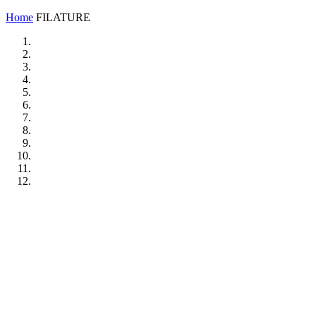
Home
FILATURE