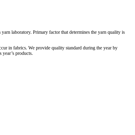
yarn laboratory. Primary factor that determines the yarn quality is
cur in fabrics. We provide quality standard during the year by
s year’s products.