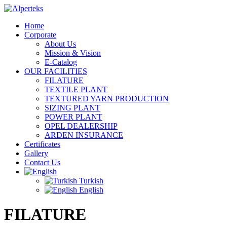
Home
Corporate
About Us
Mission & Vision
E-Catalog
OUR FACILITIES
FILATURE
TEXTILE PLANT
TEXTURED YARN PRODUCTION
SIZING PLANT
POWER PLANT
OPEL DEALERSHIP
ARDEN INSURANCE
Certificates
Gallery
Contact Us
Turkish
English
FILATURE