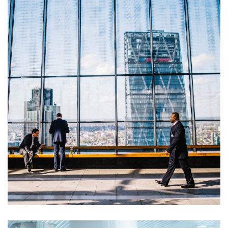
Opportunity Costs
Financial Metrics