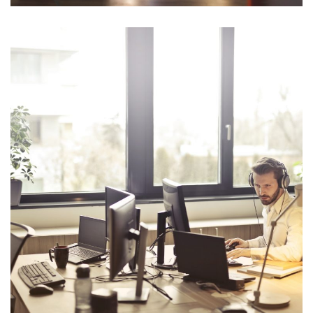
Opportunity Costs
Planning fallacy