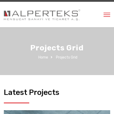
Projects Grid
Home
Projects Grid
Latest Projects