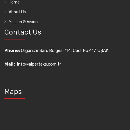
Home
About Us
Mission & Vision
Contact Us
Phone:
Organize San. Bölgesi 114. Cad. No:417 UŞAK
Mail:
info@alperteks.com.tr
Maps