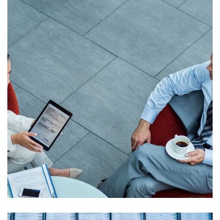
Opportunity Costs
Strategic Option