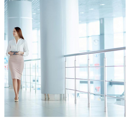
Opportunity Costs
Cash Statement
Opportunity Costs