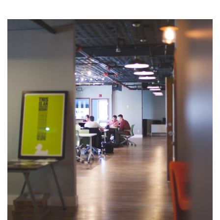
Business Drivers
Opportunity Costs
Business Plan