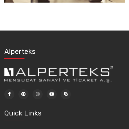
Alperteks
Quick Links