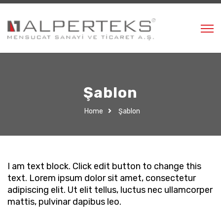
Şablon
Home
Şablon
I am text block. Click edit button to change this
text. Lorem ipsum dolor sit amet, consectetur
adipiscing elit. Ut elit tellus, luctus nec ullamcorper
mattis, pulvinar dapibus leo.