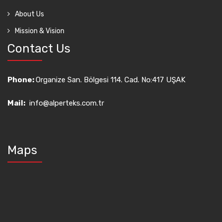
About Us
Mission & Vision
Contact Us
Phone:
Organize San. Bölgesi 114. Cad. No:417 UŞAK
Mail:
info@alperteks.com.tr
Maps