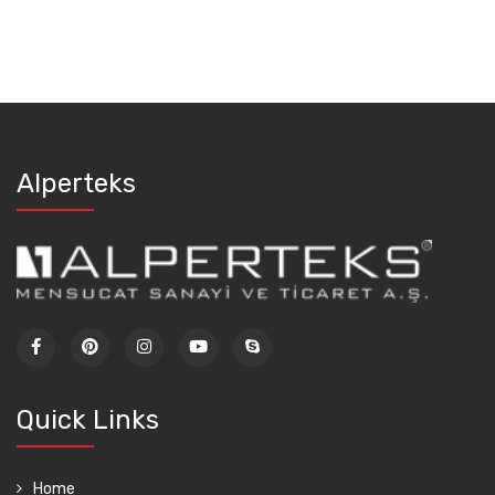
Alperteks
Quick Links
Home