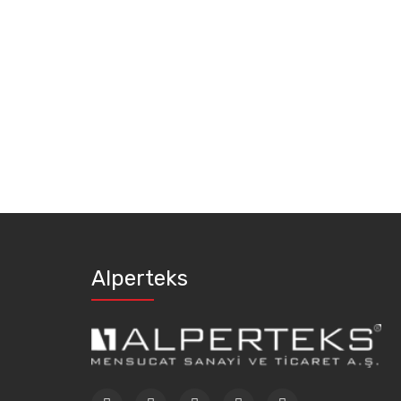
Alperteks