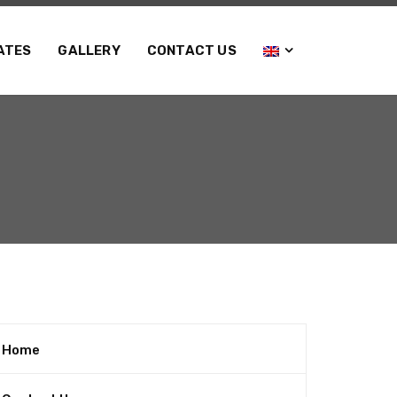
ATES
GALLERY
CONTACT US
Home