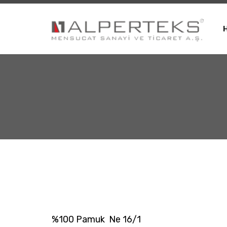
%100 Pamuk Ne 16/1