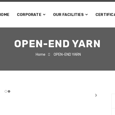
HOME
CORPORATE
OUR FACILITIES
CERTIFIC
OPEN-END YARN
Home
OPEN-END YARN