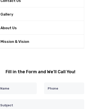
Contact Us
Gallery
About Us
Mission & Vision
Fill in the Form and We'll Call You!