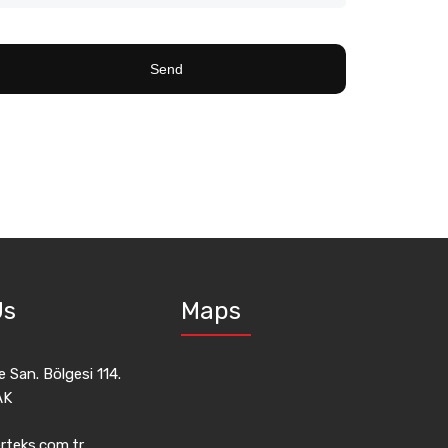
Us
Maps
 San. Bölgesi 114.
AK
rteks.com.tr