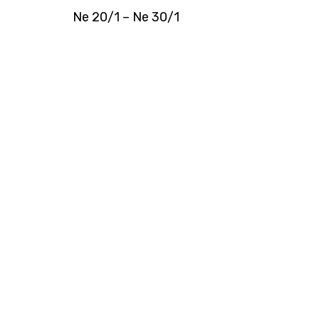
Ne 20/1 – Ne 30/1