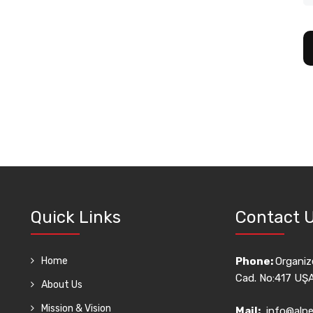
Quick Links
Contact 
Home
Phone:
Organize
Cad. No:417 UŞ
About Us
Mission & Vision
Mail:
info@alpe