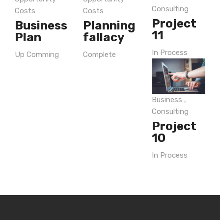
Consulting
Costs
Costs
Project
Business
Planning
11
Plan
fallacy
In Process
Up Comming
Complete
Business
,
Consulting
Project
10
In Process