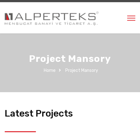
Project Mansory
Home
Project Mansory
Latest Projects