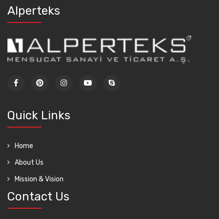
Alperteks
Quick Links
Home
About Us
Mission & Vision
Contact Us