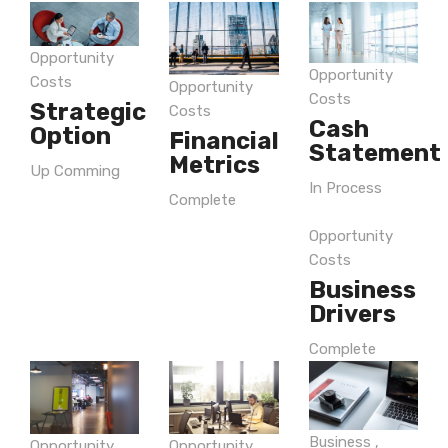
Opportunity
Opportunity
Costs
Opportunity
Costs
Strategic
Costs
Cash
Option
Financial
Statement
Metrics
Up Comming
In Process
Complete
Opportunity
Costs
Business
Drivers
Complete
Business
,
Opportunity
Opportunity