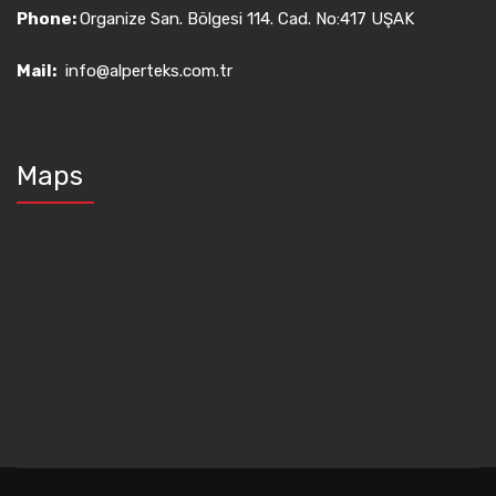
Phone:
Organize San. Bölgesi 114. Cad. No:417 UŞAK
Mail:
info@alperteks.com.tr
Maps