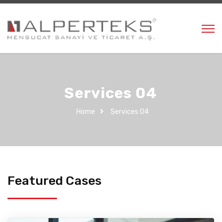
Services 04
Home
Services 04
Featured Cases