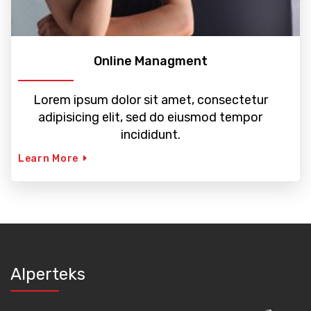
Online Managment
Lorem ipsum dolor sit amet, consectetur
adipisicing elit, sed do eiusmod tempor
incididunt.
Learn More
Alperteks