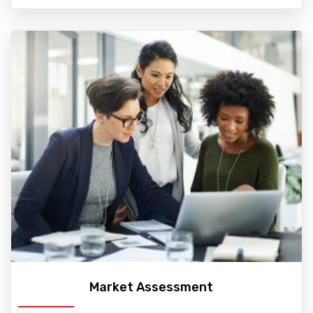
Market Assessment