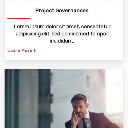
Project Governances
Lorem ipsum dolor sit amet, consectetur
adipisicing elit, sed do eiusmod tempor
incididunt.
Learn More