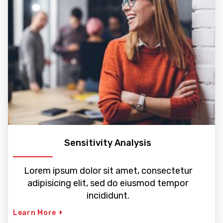
Sensitivity Analysis
Lorem ipsum dolor sit amet, consectetur
adipisicing elit, sed do eiusmod tempor
incididunt.
Learn More