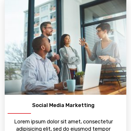
Social Media Marketting
Lorem ipsum dolor sit amet, consectetur
adipisicing elit, sed do eiusmod tempor