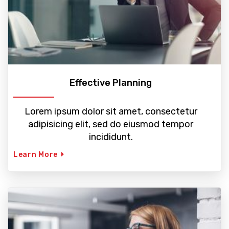
Effective Planning
Lorem ipsum dolor sit amet, consectetur
adipisicing elit, sed do eiusmod tempor
incididunt.
Learn More