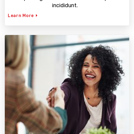
incididunt.
Learn More