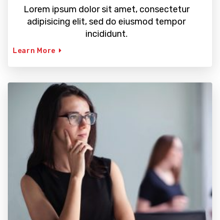
Lorem ipsum dolor sit amet, consectetur
adipisicing elit, sed do eiusmod tempor
incididunt.
Learn More