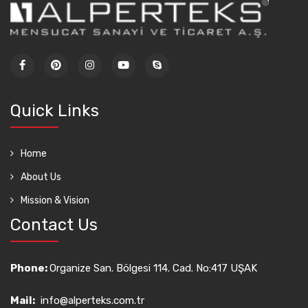
Quick Links
Home
About Us
Mission & Vision
Contact Us
Phone:
Organize San. Bölgesi 114. Cad. No:417 UŞAK
Mail:
info@alperteks.com.tr