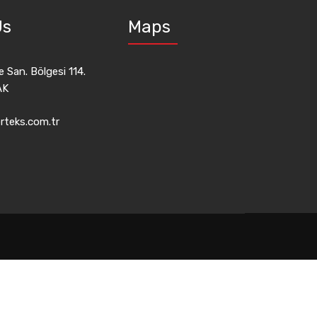
Us
Maps
 San. Bölgesi 114.
AK
rteks.com.tr