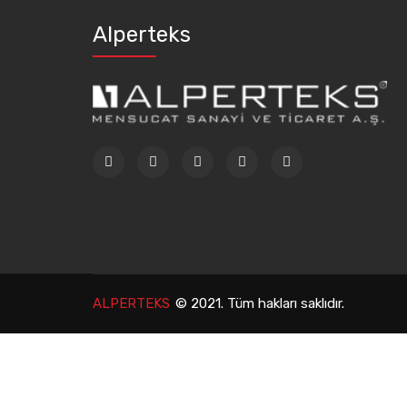
Alperteks
ALPERTEKS
© 2021. Tüm hakları saklıdır.