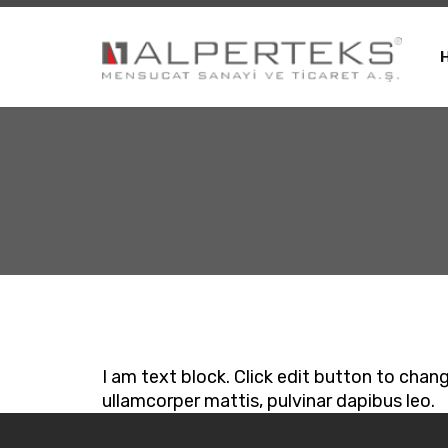
I am text block. Click edit button to chang
ullamcorper mattis, pulvinar dapibus leo.