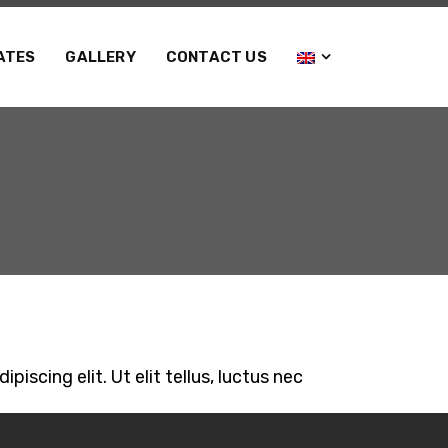
ATES
GALLERY
CONTACT US
iscing elit. Ut elit tellus, luctus nec