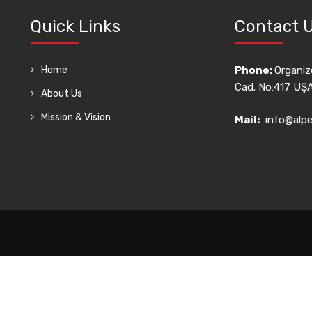
Quick Links
Contact 
Home
Phone:
Organize
Cad. No:417 UŞ
About Us
Mission & Vision
Mail:
info@alpe