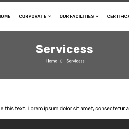
HOME
CORPORATE
OUR FACILITIES
CERTIFIC
Servicess
Home
Servicess
e this text. Lorem ipsum dolor sit amet, consectetur adip